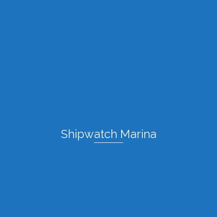
Shipwatch Marina