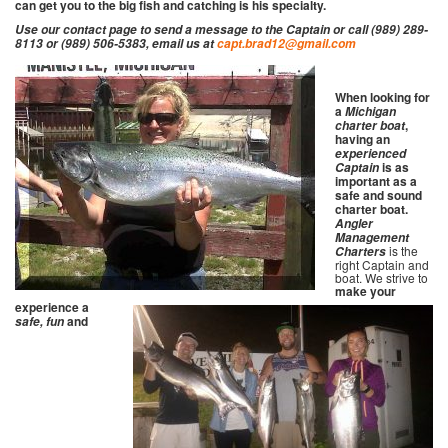
can get you to the big fish and catching is his specialty.
Use our contact page to send a message to the Captain or call (989) 289-
8113 or (989) 506-5383, email us at
capt.brad12@gmail.com
When looking for
a
Michigan
,
charter boat
having an
experienced
is as
Captain
important as a
safe and sound
charter boat.
Angler
Management
is the
Charters
right Captain and
boat. We strive to
make your
experience a
and
safe, fun