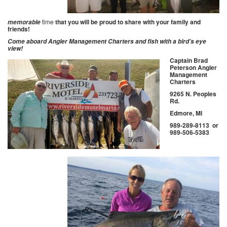
time
that you will be proud to share with your family and
memorable
friends!
Come aboard Angler Management Charters and fish with a bird’s eye
view!
Captain Brad
Peterson Angler
Management
Charters
9265 N. Peoples
Rd.
Edmore, MI
989-289-8113 or
989-506-5383