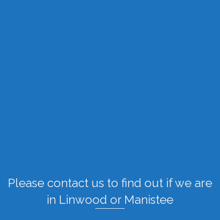
Please contact us to find out if we are
in Linwood or Manistee