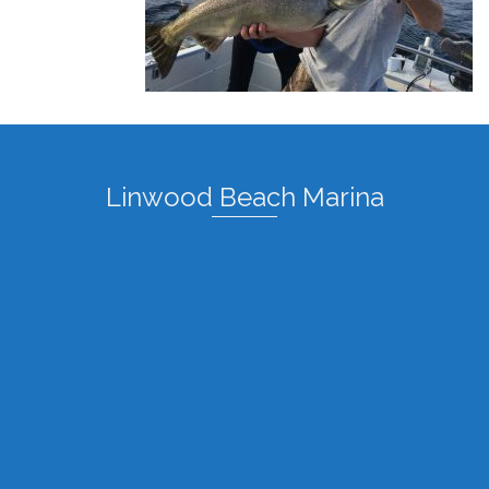
Linwood Beach Marina