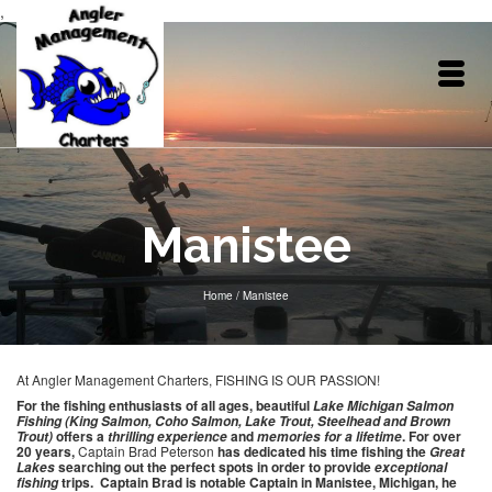
,
Manistee
Home
/
Manistee
At Angler Management Charters, FISHING IS OUR PASSION!
For the fishing enthusiasts of all ages, beautiful
Lake Michigan Salmon
Fishing (King Salmon, Coho Salmon, Lake Trout, Steelhead and Brown
offers a
and
. For over
Trout)
thrilling
experience
memories for a lifetime
20 years,
Captain Brad Peterson
has dedicated his time fishing the
Great
searching out the perfect spots in order to provide
Lakes
exceptional
trips. Captain Brad is notable Captain in Manistee, Michigan, he
fishing